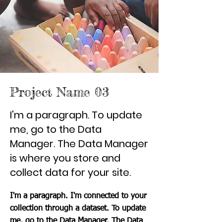
Project Name 03
I'm a paragraph. To update
me, go to the Data
Manager. The Data Manager
is where you store and
collect data for your site.
I'm a paragraph. I'm connected to your
collection through a dataset. To update
me, go to the Data Manager. The Data