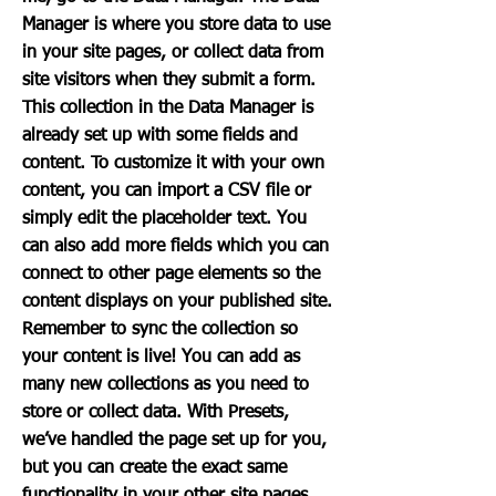
Manager is where you store data to use
in your site pages, or collect data from
site visitors when they submit a form.
This collection in the Data Manager is
already set up with some fields and
content. To customize it with your own
content, you can import a CSV file or
simply edit the placeholder text. You
can also add more fields which you can
connect to other page elements so the
content displays on your published site.
Remember to sync the collection so
your content is live! You can add as
many new collections as you need to
store or collect data. With Presets,
we’ve handled the page set up for you,
but you can create the exact same