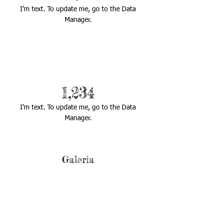
I’m text. To update me, go to the Data
Manager.
1,234
I’m text. To update me, go to the Data
Manager.
Galeria