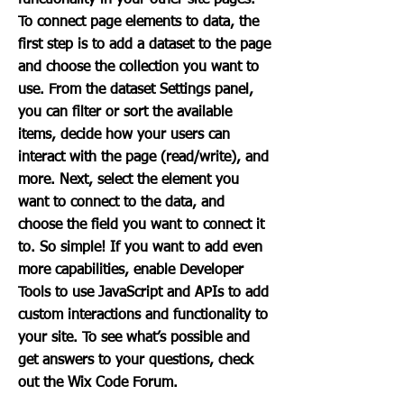
functionality in your other site pages.
To connect page elements to data, the
first step is to add a dataset to the page
and choose the collection you want to
use. From the dataset Settings panel,
you can filter or sort the available
items, decide how your users can
interact with the page (read/write), and
more. Next, select the element you
want to connect to the data, and
choose the field you want to connect it
to. So simple! If you want to add even
more capabilities, enable Developer
Tools to use JavaScript and APIs to add
custom interactions and functionality to
your site. To see what’s possible and
get answers to your questions, check
out the Wix Code Forum.