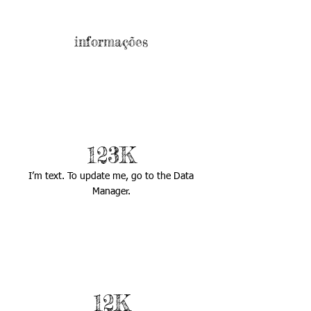
informações
123K
I’m text. To update me, go to the Data
Manager.
12K