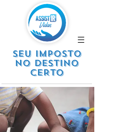
SEU IMPOSTO
NO DESTINO
CERTO