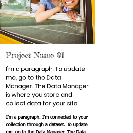
Project Name 01
I'm a paragraph. To update
me, go to the Data
Manager. The Data Manager
is where you store and
collect data for your site.
I'm a paragraph. I'm connected to your
collection through a dataset. To update
me, go to the Data Manager. The Data