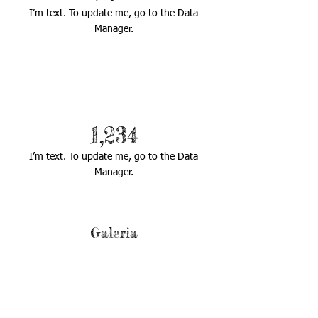
I’m text. To update me, go to the Data
Manager.
1,234
I’m text. To update me, go to the Data
Manager.
Galeria