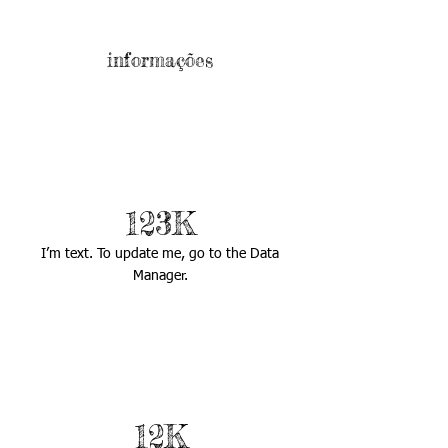
informações
123K
I’m text. To update me, go to the Data
Manager.
12K