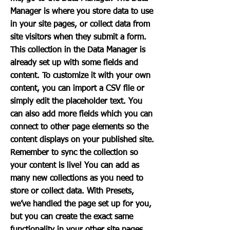
Manager is where you store data to use
in your site pages, or collect data from
site visitors when they submit a form.
This collection in the Data Manager is
already set up with some fields and
content. To customize it with your own
content, you can import a CSV file or
simply edit the placeholder text. You
can also add more fields which you can
connect to other page elements so the
content displays on your published site.
Remember to sync the collection so
your content is live! You can add as
many new collections as you need to
store or collect data. With Presets,
we’ve handled the page set up for you,
but you can create the exact same