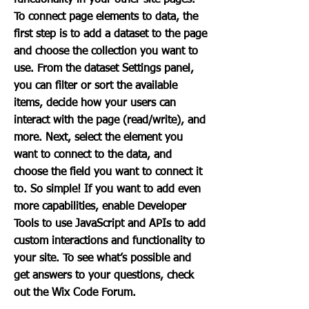
functionality in your other site pages.
To connect page elements to data, the
first step is to add a dataset to the page
and choose the collection you want to
use. From the dataset Settings panel,
you can filter or sort the available
items, decide how your users can
interact with the page (read/write), and
more. Next, select the element you
want to connect to the data, and
choose the field you want to connect it
to. So simple! If you want to add even
more capabilities, enable Developer
Tools to use JavaScript and APIs to add
custom interactions and functionality to
your site. To see what’s possible and
get answers to your questions, check
out the Wix Code Forum.