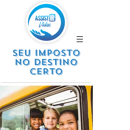
SEU IMPOSTO
NO DESTINO
CERTO